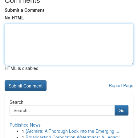
Submit a Comment
No HTML
HTML is disabled
Report Page
Search
Go
Published News
1
{Arcmira: A Thorough Look into the Emerging ...
1
Broadcasting Corporation Watermans: A Legacy ...