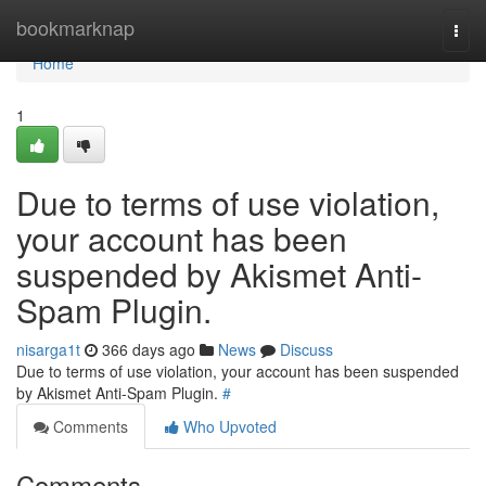
Home
bookmarknap
Togg
navi
Home
1
Due to terms of use violation,
your account has been
suspended by Akismet Anti-
Spam Plugin.
nisarga1t
366 days ago
News
Discuss
Due to terms of use violation, your account has been suspended
by Akismet Anti-Spam Plugin.
#
Comments
Who Upvoted
Comments