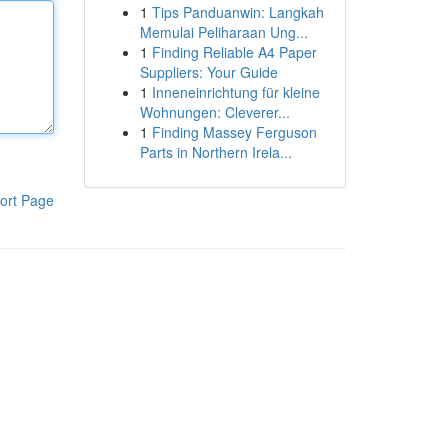
1
Tips Panduanwin: Langkah
Memulai Peliharaan Ung...
1
Finding Reliable A4 Paper
Suppliers: Your Guide
1
Inneneinrichtung für kleine
Wohnungen: Cleverer...
1
Finding Massey Ferguson
Parts in Northern Irela...
ort Page