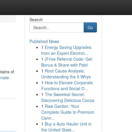
Search
Go
Published News
1
Energy Saving Upgrades
from an Expert Electrici...
1
{Frive Referral Code: Get
Bonus & Share with Pals!
1
Root Cause Analysis:
tains of
Understanding the 5 Whys
imate-
1
How to Elevate Corporate
Functions and Social O...
1
The Sweetest Secret:
Discovering Delicious Cocoa
1
Raw Garden: Your
Complete Guide to Premium
Cann...
1
Buy a Auto Hauler Unit in
the United State...