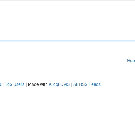
Rep
d
|
Top Users
| Made with
Kliqqi CMS
|
All RSS Feeds