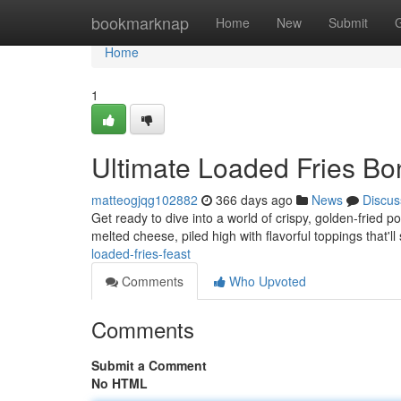
Home
bookmarknap
Home
New
Submit
Home
1
Ultimate Loaded Fries B
matteogjqg102882
366 days ago
News
Discus
Get ready to dive into a world of crispy, golden-fried po
melted cheese, piled high with flavorful toppings that'l
loaded-fries-feast
Comments
Who Upvoted
Comments
Submit a Comment
No HTML