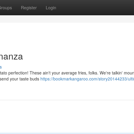
Groups
Register
Login
onanza
s
tato perfection! These ain't your average fries, folks. We're talkin' moun
l send your taste buds
https://bookmarkangaroo.com/story20144233/ult