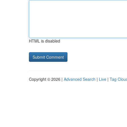
HTML is disabled
Copyright © 2026 |
Advanced Search
|
Live
|
Tag Clou