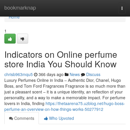
Home
bookmarknap
Togg
navi
Home
1
Indicators on Online perfume
store India You Should Know
chrisb963mqu5
366 days ago
News
Discuss
Luxury Perfumes Online in India – Authentic Dior, Chanel, Hugo
Boss, and Tom Ford Fragrances Fragrance is so much more than
just a pleasant scent – it is a unique identity, an reflection of your
personality, and a way to make a memorable impact. For perfume
lovers in India, finding
https://thetaarena75.uzblog.net/hugo-boss-
perfume-an-overview-on-how-things-works-50277912
Comments
Who Upvoted