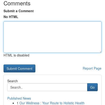
Comments
Submit a Comment
No HTML
HTML is disabled
Report Page
Search
Go
Published News
1
Our Wellness : Your Route to Holistic Health