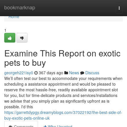
Home
bookmarknap
Togg
navi
Home
1
Examine This Report on exotic
pets to buy
georgeh221isy0
367 days ago
News
Discuss
We’ll often test our best to accommodate your requirements when
scheduling a assistance appointment and would be pleased to
reserve the most hassle-free, readily available appointment slot
for you, but for time-delicate products and services/installations
we advise that you simply plan as significantly upfront as is
possible. I'd this
https://garrettdypgy.dreamyblogs.com/37022192/the-best-side-of-
buy-exotic-pets-online-uk
Comments
Who Upvoted