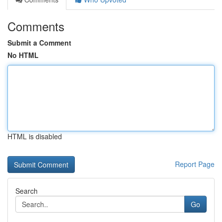
Comments
Submit a Comment
No HTML
HTML is disabled
Report Page
Search
Go