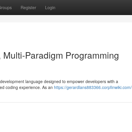
Groups
Register
Login
 Multi-Paradigm Programming
e development language designed to empower developers with a
lined coding experience. As an
https://gerardlans883366.corpfinwiki.com