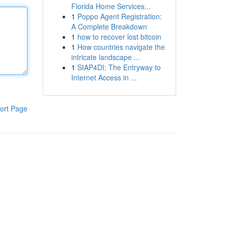
Florida Home Services...
1
Poppo Agent Registration:
A Complete Breakdown
1
how to recover lost bitcoin
1
How countries navigate the
intricate landscape ...
1
SIAP4DI: The Entryway to
Internet Access in ...
ort Page