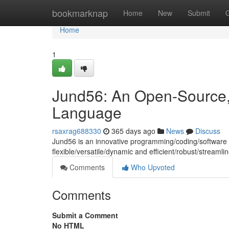
Home
bookmarknap
Home
New
Submit
Home
1
Jund56: An Open-Source,
Language
rsaxrag688330
365 days ago
News
Discuss
Jund56 is an innovative programming/coding/softwar
flexible/versatile/dynamic and efficient/robust/stream
Comments
Who Upvoted
Comments
Submit a Comment
No HTML