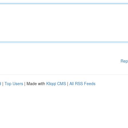
Rep
d
|
Top Users
| Made with
Kliqqi CMS
|
All RSS Feeds