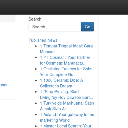
Search
Go
Published News
1
Tempat Tinggal Ideal: Cara
Mencari
1
PT Cosmar : Your Partner
for Cosmetic Manufactu...
1
Ocellated Turkeys for Sale:
Your Complete Gui...
1
10d6 Ceramic Dice: A
/user
Collector's Dream
1
“Stop Proving. Start
Living.”by Roy Dawson Eart...
1
Türkiye'de Marihuana: Satın
Almak Sizin Ar...
1
Adland: Your gateway to the
marketing World
1
Master Local Search: Your