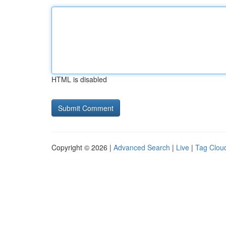
HTML is disabled
Copyright © 2026 |
Advanced Search
|
Live
|
Tag Clou