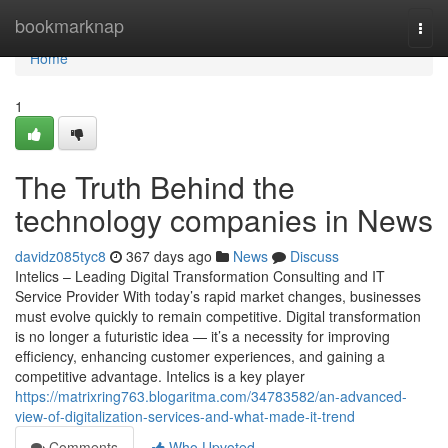
Home
bookmarknap
Togg
navi
Home
1
The Truth Behind the
technology companies in News
davidz085tyc8
367 days ago
News
Discuss
Intelics – Leading Digital Transformation Consulting and IT
Service Provider With today’s rapid market changes, businesses
must evolve quickly to remain competitive. Digital transformation
is no longer a futuristic idea — it’s a necessity for improving
efficiency, enhancing customer experiences, and gaining a
competitive advantage. Intelics is a key player
https://matrixring763.blogaritma.com/34783582/an-advanced-
view-of-digitalization-services-and-what-made-it-trend
Comments
Who Upvoted