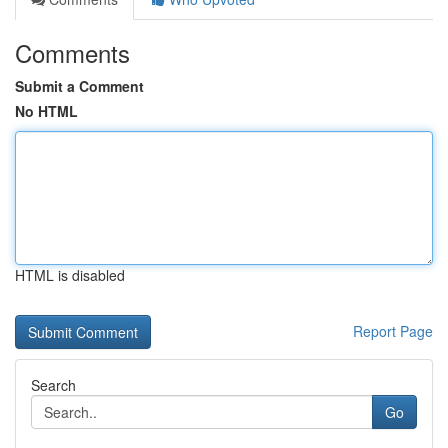
Comments
Submit a Comment
No HTML
HTML is disabled
Report Page
Search
Go