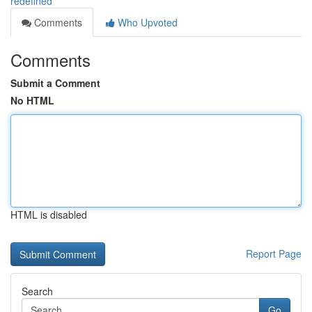
redefined
Comments
Who Upvoted
Comments
Submit a Comment
No HTML
HTML is disabled
Report Page
Search
Go