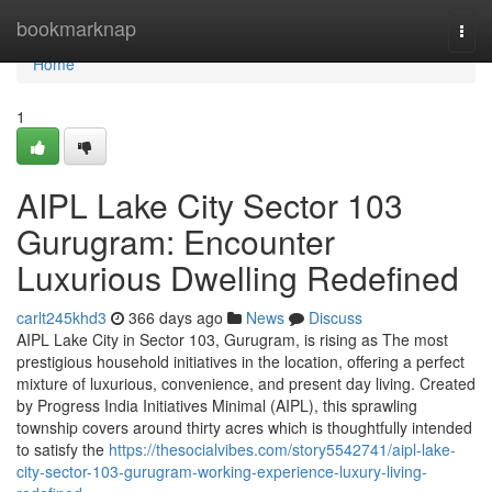
Home
bookmarknap
Togg
navi
Home
1
AIPL Lake City Sector 103
Gurugram: Encounter
Luxurious Dwelling Redefined
carlt245khd3
366 days ago
News
Discuss
AIPL Lake City in Sector 103, Gurugram, is rising as The most
prestigious household initiatives in the location, offering a perfect
mixture of luxurious, convenience, and present day living. Created
by Progress India Initiatives Minimal (AIPL), this sprawling
township covers around thirty acres which is thoughtfully intended
to satisfy the
https://thesocialvibes.com/story5542741/aipl-lake-
city-sector-103-gurugram-working-experience-luxury-living-