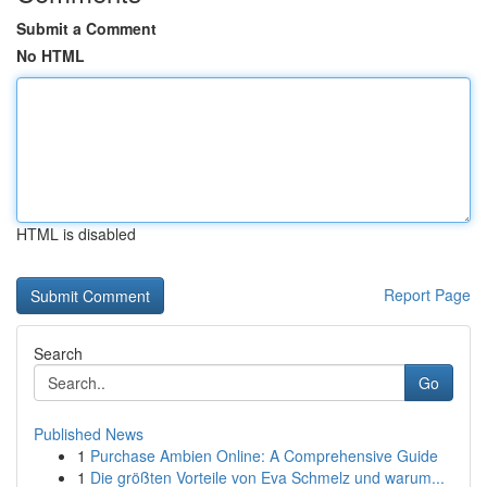
Submit a Comment
No HTML
HTML is disabled
Report Page
Search
Go
Published News
1
Purchase Ambien Online: A Comprehensive Guide
1
Die größten Vorteile von Eva Schmelz und warum...