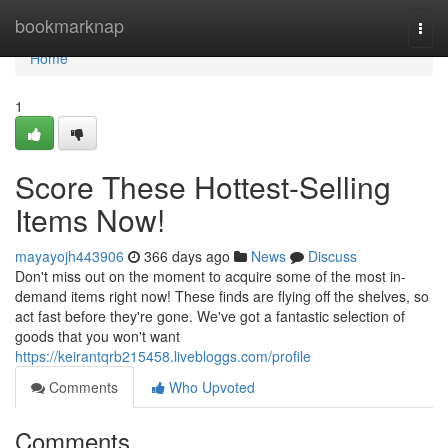
Home
bookmarknap
Togg
navi
Home
1
Score These Hottest-Selling
Items Now!
mayayojh443906
366 days ago
News
Discuss
Don't miss out on the moment to acquire some of the most in-
demand items right now! These finds are flying off the shelves, so
act fast before they're gone. We've got a fantastic selection of
goods that you won't want
https://keirantqrb215458.livebloggs.com/profile
Comments
Who Upvoted
Comments