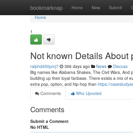
Home
bookmarknap
Home
New
Submit
Home
1
Not known Details About 
ralphd450pmj7
366 days ago
News
Discuss
Big names like Alabama Shakes, The Civil Wars, And p
building up their loyal fanbase. There exists a mix of
extra pop, option, and hip-hop than
https://casestudy
Comments
Who Upvoted
Comments
Submit a Comment
No HTML