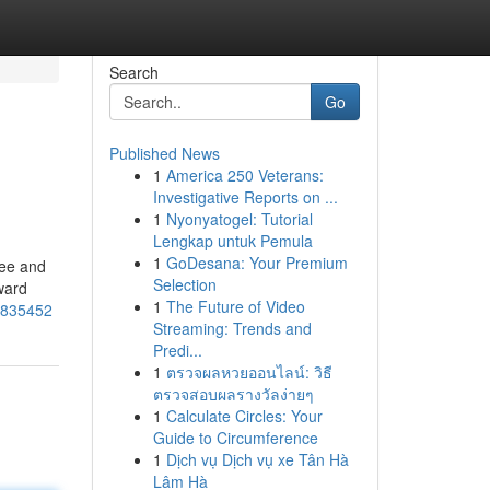
Search
Go
Published News
1
America 250 Veterans:
Investigative Reports on ...
1
Nyonyatogel: Tutorial
Lengkap untuk Pemula
1
GoDesana: Your Premium
ree and
Selection
ward
1
The Future of Video
71835452
Streaming: Trends and
Predi...
1
ตรวจผลหวยออนไลน์: วิธี
ตรวจสอบผลรางวัลง่ายๆ
1
Calculate Circles: Your
Guide to Circumference
1
Dịch vụ Dịch vụ xe Tân Hà
Lâm Hà