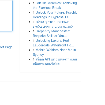
1
Crit Hit Ceramics: Achieving
the Flawless Break
1
Unlock Your Future: Psychic
Readings in Cypress TX
1
חשפניות: המדריך השלם
לחגיגת מסיבת רווקים בלתי נ...
1
Carpentry Manchester:
Bespoke Skill for You...
1
Unlocking Luxury: Fort
Lauderdale Waterfront Ho...
ort Page
1
Mobile Welders Near Me in
Sydney
1
สล็อต API แท้ : แหล่งรวมเกม
สล็อตระดับพรีเมียม