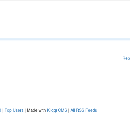
Rep
d
|
Top Users
| Made with
Kliqqi CMS
|
All RSS Feeds