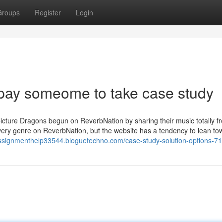
Groups
Register
Login
pay someome to take case study
icture Dragons begun on ReverbNation by sharing their music totally f
 every genre on ReverbNation, but the website has a tendency to lean to
assignmenthelp33544.bloguetechno.com/case-study-solution-options-