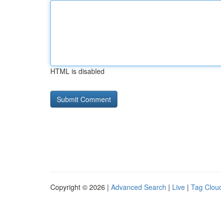
HTML is disabled
Copyright © 2026 |
Advanced Search
|
Live
|
Tag Clou