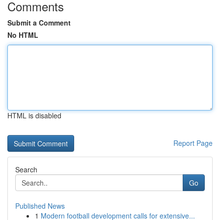
Comments
Submit a Comment
No HTML
HTML is disabled
Report Page
Search
Go
Published News
1
Modern football development calls for extensive...