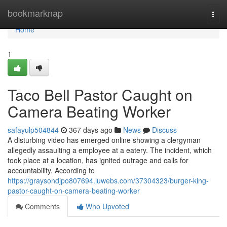
Home
bookmarknap
Togg
navi
Home
1
Taco Bell Pastor Caught on
Camera Beating Worker
safayulp504844
367 days ago
News
Discuss
A disturbing video has emerged online showing a clergyman
allegedly assaulting a employee at a eatery. The incident, which
took place at a location, has ignited outrage and calls for
accountability. According to
https://graysondjpo807694.luwebs.com/37304323/burger-king-
pastor-caught-on-camera-beating-worker
Comments
Who Upvoted