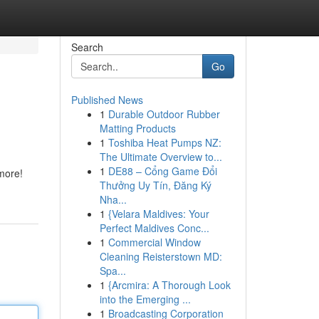
Search
Go
Published News
1
Durable Outdoor Rubber
Matting Products
1
Toshiba Heat Pumps NZ:
The Ultimate Overview to...
1
DE88 – Cổng Game Đổi
more!
Thưởng Uy Tín, Đăng Ký
Nha...
1
{Velara Maldives: Your
Perfect Maldives Conc...
1
Commercial Window
Cleaning Reisterstown MD:
Spa...
1
{Arcmira: A Thorough Look
into the Emerging ...
1
Broadcasting Corporation