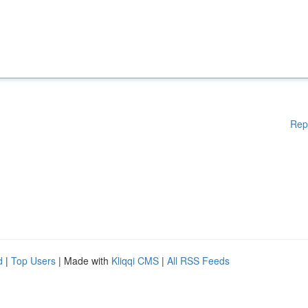
Rep
d
|
Top Users
| Made with
Kliqqi CMS
|
All RSS Feeds