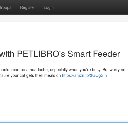
Groups
Register
Login
s with PETLIBRO's Smart Feeder
s
ompanion can be a headache, especially when you're busy. But worry no 
nsure your cat gets their meals on
https://amzn.to/3GOgSIn