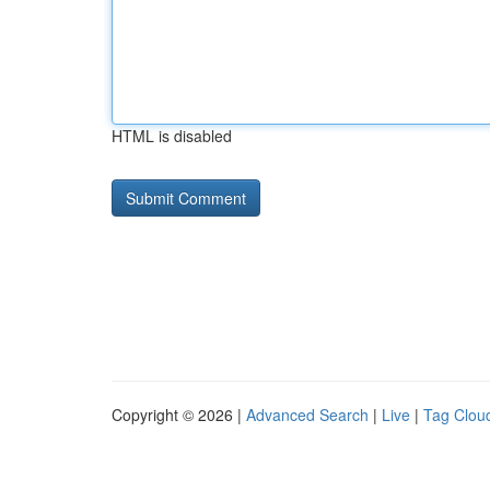
HTML is disabled
Copyright © 2026 |
Advanced Search
|
Live
|
Tag Clou