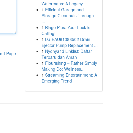
Watermans: A Legacy ...
1
Efficient Garage and
Storage Cleanouts Through
...
1
Bingo Plus: Your Luck is
Calling!
1
LG EAU61383502 Drain
Ejector Pump Replacement ...
1
Nyonya4d Linklist: Daftar
ort Page
Terbaru dan Aman
1
Flourishing – Rather Simply
Making Do: Wellness...
1
Streaming Entertainment: A
Emerging Trend