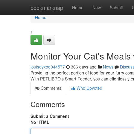
Home
bookmarknap
Home
New
Submit
Home
1
Monitor Your Cat's Meal
louiseyxoq044577
366 days ago
News
Discus
Providing the perfect portion of food for your furry c
With PETLIBRO's Smart Feeder, you can effortlessly e
Comments
Who Upvoted
Comments
Submit a Comment
No HTML