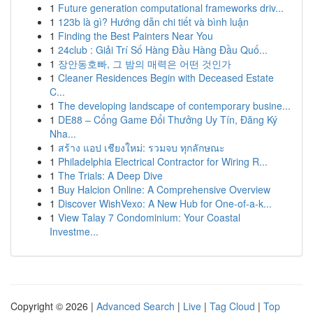
1
Future generation computational frameworks driv...
1
123b là gì? Hướng dẫn chi tiết và bình luận
1
Finding the Best Painters Near You
1
24club : Giải Trí Số Hàng Đầu Hàng Đầu Quố...
1
장안동호빠, 그 밤의 매력은 어떤 것인가
1
Cleaner Residences Begin with Deceased Estate
C...
1
The developing landscape of contemporary busine...
1
DE88 – Cổng Game Đổi Thưởng Uy Tín, Đăng Ký
Nha...
1
สร้าง แอป เชียงใหม่: รวมจบ ทุกลักษณะ
1
Philadelphia Electrical Contractor for Wiring R...
1
The Trials: A Deep Dive
1
Buy Halcion Online: A Comprehensive Overview
1
Discover WishVexo: A New Hub for One-of-a-k...
1
View Talay 7 Condominium: Your Coastal
Investme...
Copyright © 2026 |
Advanced Search
|
Live
|
Tag Cloud
|
Top