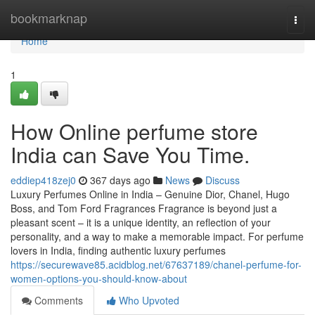
Home
bookmarknap
Togg
navi
Home
1
How Online perfume store
India can Save You Time.
eddiep418zej0
367 days ago
News
Discuss
Luxury Perfumes Online in India – Genuine Dior, Chanel, Hugo
Boss, and Tom Ford Fragrances Fragrance is beyond just a
pleasant scent – it is a unique identity, an reflection of your
personality, and a way to make a memorable impact. For perfume
lovers in India, finding authentic luxury perfumes
https://securewave85.acidblog.net/67637189/chanel-perfume-for-
women-options-you-should-know-about
Comments
Who Upvoted