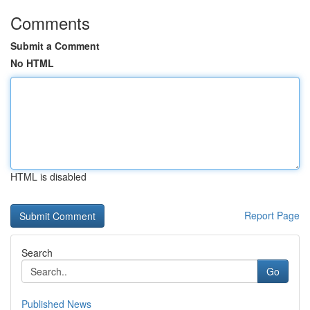
Comments
Submit a Comment
No HTML
HTML is disabled
Report Page
Search
Go
Published News