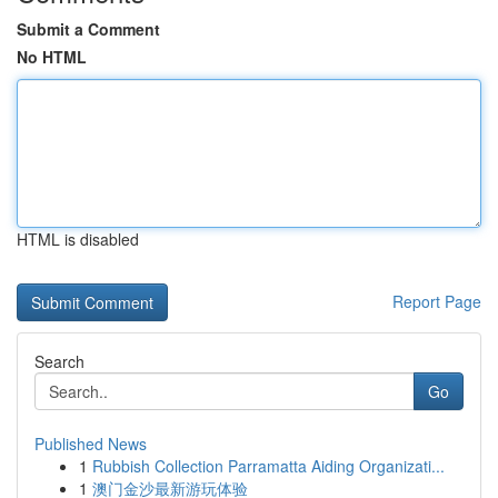
Submit a Comment
No HTML
HTML is disabled
Report Page
Search
Go
Published News
1
Rubbish Collection Parramatta Aiding Organizati...
1
澳门金沙最新游玩体验