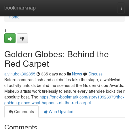
Home
bookmarknap
Togg
navi
Home
1
Golden Globes: Behind the
Red Carpet
alvinubok302855
365 days ago
News
Discuss
Before cameras flash and celebrities take the stage, a whirlwind
of activity unfolds behind the scenes at the Golden Globe Awards.
Makeup artists work tirelessly to ensure every attendee looks their
absolute best. The
https://one-bookmark.com/story19926979/the-
golden-globes-what-happens-off-the-red-carpet
Comments
Who Upvoted
Comments