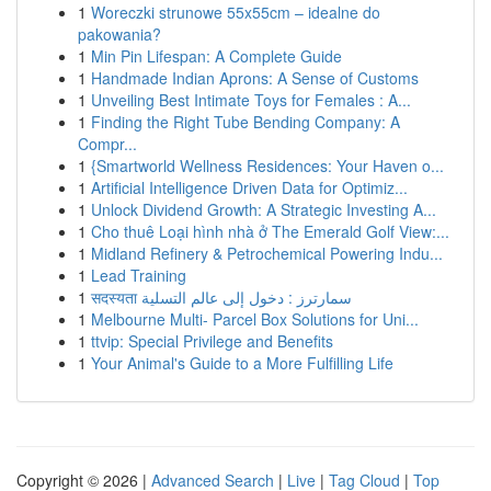
1
Woreczki strunowe 55x55cm – idealne do
pakowania?
1
Min Pin Lifespan: A Complete Guide
1
Handmade Indian Aprons: A Sense of Customs
1
Unveiling Best Intimate Toys for Females : A...
1
Finding the Right Tube Bending Company: A
Compr...
1
{Smartworld Wellness Residences: Your Haven o...
1
Artificial Intelligence Driven Data for Optimiz...
1
Unlock Dividend Growth: A Strategic Investing A...
1
Cho thuê Loại hình nhà ở The Emerald Golf View:...
1
Midland Refinery & Petrochemical Powering Indu...
1
Lead Training
1
सदस्यता سمارترز : دخول إلى عالم التسلية
1
Melbourne Multi- Parcel Box Solutions for Uni...
1
ttvip: Special Privilege and Benefits
1
Your Animal's Guide to a More Fulfilling Life
Copyright © 2026 |
Advanced Search
|
Live
|
Tag Cloud
|
Top