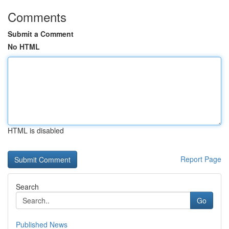
Comments
Submit a Comment
No HTML
HTML is disabled
Report Page
Search
Go
Published News