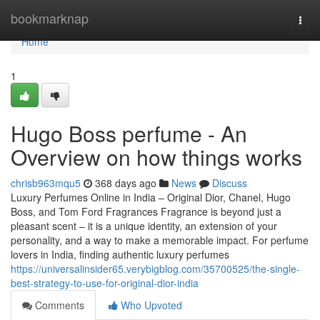
Home
bookmarknap
Togg
navi
Home
1
Hugo Boss perfume - An
Overview on how things works
chrisb963mqu5
368 days ago
News
Discuss
Luxury Perfumes Online in India – Original Dior, Chanel, Hugo
Boss, and Tom Ford Fragrances Fragrance is beyond just a
pleasant scent – it is a unique identity, an extension of your
personality, and a way to make a memorable impact. For perfume
lovers in India, finding authentic luxury perfumes
https://universalinsider65.verybigblog.com/35700525/the-single-
best-strategy-to-use-for-original-dior-india
Comments
Who Upvoted