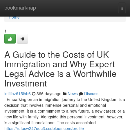
Home
bookmarknap
Togg
navi
Home
1
A Guide to the Costs of UK
Immigration and Why Expert
Legal Advice is a Worthwhile
Investment
letitiaz615lhb6
366 days ago
News
Discuss
Embarking on an immigration journey to the United Kingdom is a
decision that involves immense personal and emotional
investment. It is a commitment to a new future, a new career, or a
new life with family. Alongside this personal investment, however,
is a significant financial one. The costs associated
https://rufusw247eqc3.csublogs.com/profile