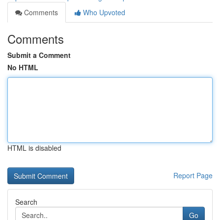
Comments
Who Upvoted
Comments
Submit a Comment
No HTML
HTML is disabled
Report Page
Search
Go