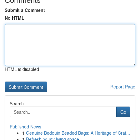
Submit a Comment
No HTML
HTML is disabled
Report Page
Search
Go
Published News
1
Genuine Bedouin Beaded Bags: A Heritage of Craf...
1
Refreshing my living space