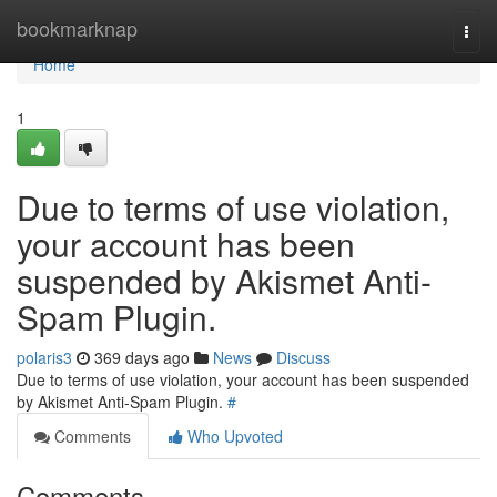
Home
bookmarknap
Togg
navi
Home
1
Due to terms of use violation,
your account has been
suspended by Akismet Anti-
Spam Plugin.
polaris3
369 days ago
News
Discuss
Due to terms of use violation, your account has been suspended
by Akismet Anti-Spam Plugin.
#
Comments
Who Upvoted
Comments