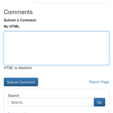
Comments
Submit a Comment
No HTML
HTML is disabled
Report Page
Search
Go