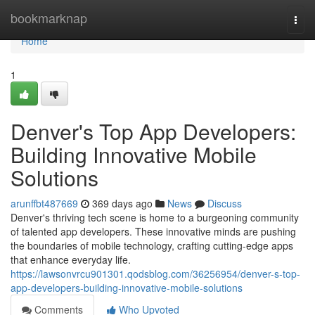
Home
bookmarknap
Togg
navi
Home
1
Denver's Top App Developers:
Building Innovative Mobile
Solutions
arunffbt487669
369 days ago
News
Discuss
Denver's thriving tech scene is home to a burgeoning community
of talented app developers. These innovative minds are pushing
the boundaries of mobile technology, crafting cutting-edge apps
that enhance everyday life.
https://lawsonvrcu901301.qodsblog.com/36256954/denver-s-top-
app-developers-building-innovative-mobile-solutions
Comments
Who Upvoted