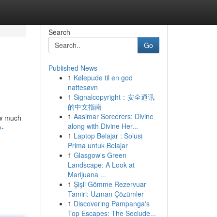
Search
Go
Published News
1
Kølepude til en god
nattesøvn
1
Signalcopyright：安全通讯
的中文指南
1
Aasimar Sorcerers: Divine
how much
along with Divine Her...
y-
1
Laptop Belajar : Solusi
Prima untuk Belajar
1
Glasgow's Green
Landscape: A Look at
Marijuana ...
1
Şişli Gömme Rezervuar
Tamiri: Uzman Çözümler
1
Discovering Pampanga's
Top Escapes: The Seclude...