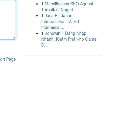
1
Memilih Jasa SEO Agensi
Terbaik di Negeri...
1
Jasa Pindahan
Internasional : Allied
Indonesia,...
1
nohuwin – Đăng Nhập
Nhanh, Khám Phá Kho Game
Đ...
ort Page