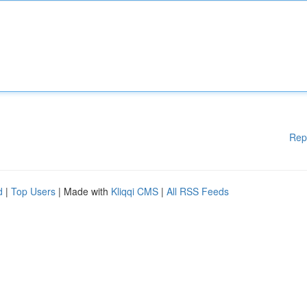
Rep
d
|
Top Users
| Made with
Kliqqi CMS
|
All RSS Feeds