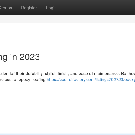
Groups
Register
Login
ng in 2023
tion for their durability, stylish finish, and ease of maintenance. But 
he cost of epoxy flooring
https://cool-directory.com/listings702723/epox