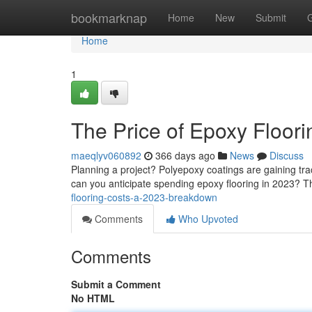
Home
bookmarknap
Home
New
Submit
Home
1
The Price of Epoxy Floori
maeqlyv060892
366 days ago
News
Discuss
Planning a project? Polyepoxy coatings are gaining trac
can you anticipate spending epoxy flooring in 2023? T
flooring-costs-a-2023-breakdown
Comments
Who Upvoted
Comments
Submit a Comment
No HTML