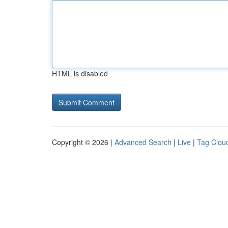
HTML is disabled
Copyright © 2026 |
Advanced Search
|
Live
|
Tag Clou