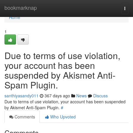
Home
bookmarknap
Togg
navi
Home
1
Due to terms of use violation,
your account has been
suspended by Akismet Anti-
Spam Plugin.
santhiyasandy011
367 days ago
News
Discuss
Due to terms of use violation, your account has been suspended
by Akismet Anti-Spam Plugin.
#
Comments
Who Upvoted
Comments