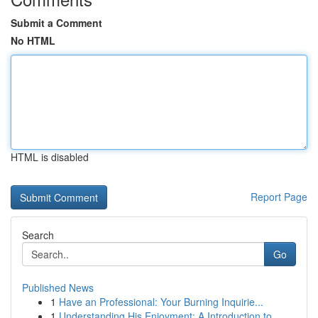
Submit a Comment
No HTML
HTML is disabled
Report Page
Search
Go
Published News
1
Have an Professional: Your Burning Inquirie...
1
Understanding His Enjoyment: A Introduction to ...