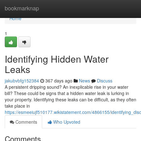
Home
bookmarknap
Home
1
Identifying Hidden Water
Leaks
jakubvbfg152384
367 days ago
News
Discuss
A persistent dripping sound? An inexplicable rise in your water
bill? These could be signs that a hidden water leak is lurking in
your property. Identifying these leaks can be difficult, as they often
take place in
https://esmeeiujf510177.wikistatement.com/4866155/identifying_dis
Comments
Who Upvoted
Comments