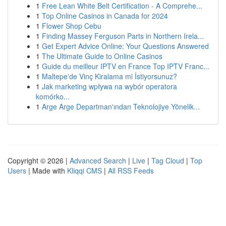
1
Free Lean White Belt Certification - A Comprehe...
1
Top Online Casinos in Canada for 2024
1
Flower Shop Cebu
1
Finding Massey Ferguson Parts in Northern Irela...
1
Get Expert Advice Online: Your Questions Answered
1
The Ultimate Guide to Online Casinos
1
Guide du meilleur IPTV en France Top IPTV Franc...
1
Maltepe'de Vinç Kiralama mi İstiyorsunuz?
1
Jak marketing wpływa na wybór operatora
komórko...
1
Arge Arge Departman'ından Teknolojiye Yönelik...
Copyright © 2026 |
Advanced Search
|
Live
|
Tag Cloud
|
Top
Users
| Made with
Kliqqi CMS
|
All RSS Feeds