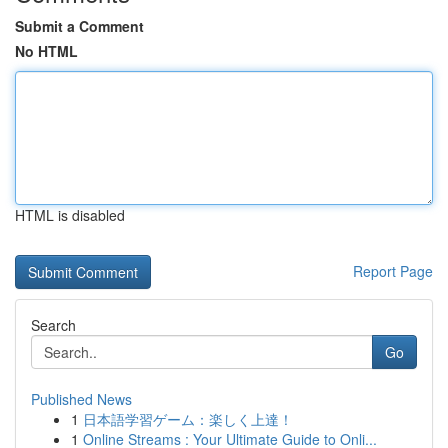
Submit a Comment
No HTML
HTML is disabled
Report Page
Search
Go
Published News
1
日本語学習ゲーム：楽しく上達！
1
Online Streams : Your Ultimate Guide to Onli...