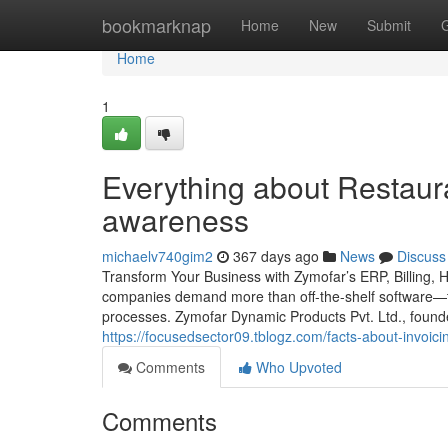
Home
bookmarknap
Home
New
Submit
Home
1
Everything about Restaura
awareness
michaelv740gim2
367 days ago
News
Discuss
Transform Your Business with Zymofar’s ERP, Billing, 
companies demand more than off-the-shelf software—th
processes. Zymofar Dynamic Products Pvt. Ltd., foun
https://focusedsector09.tblogz.com/facts-about-invoic
Comments
Who Upvoted
Comments