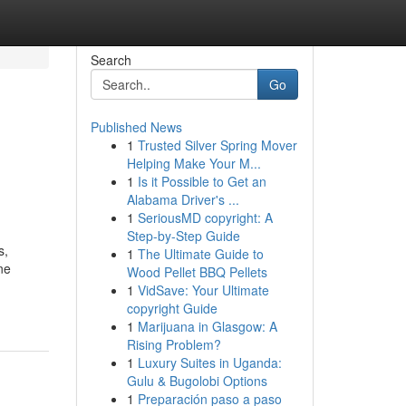
Search
Go
Published News
1
Trusted Silver Spring Mover
Helping Make Your M...
1
Is it Possible to Get an
Alabama Driver's ...
1
SeriousMD copyright: A
Step-by-Step Guide
s,
1
The Ultimate Guide to
ne
Wood Pellet BBQ Pellets
1
VidSave: Your Ultimate
copyright Guide
1
Marijuana in Glasgow: A
Rising Problem?
1
Luxury Suites in Uganda:
Gulu & Bugolobi Options
1
Preparación paso a paso