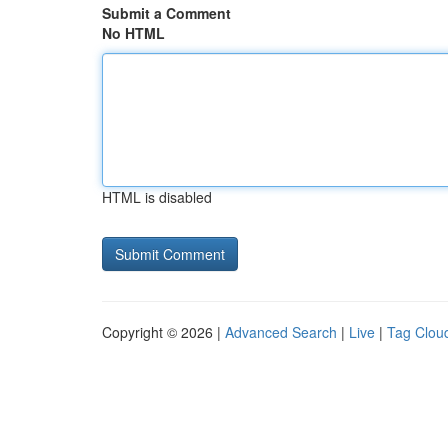
Submit a Comment
No HTML
HTML is disabled
Copyright © 2026 |
Advanced Search
|
Live
|
Tag Clou