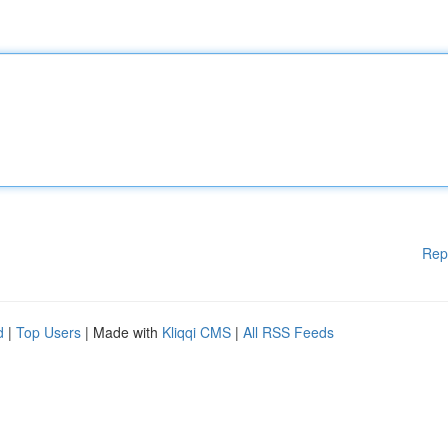
Rep
d
|
Top Users
| Made with
Kliqqi CMS
|
All RSS Feeds