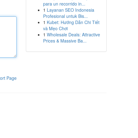
para un recorrido in...
1
Layanan SEO Indonesia
Profesional untuk Bis...
1
Kubet: Hướng Dẫn Chi Tiết
và Mẹo Chơi
1
Wholesale Deals: Attractive
Prices & Massive Ba...
ort Page