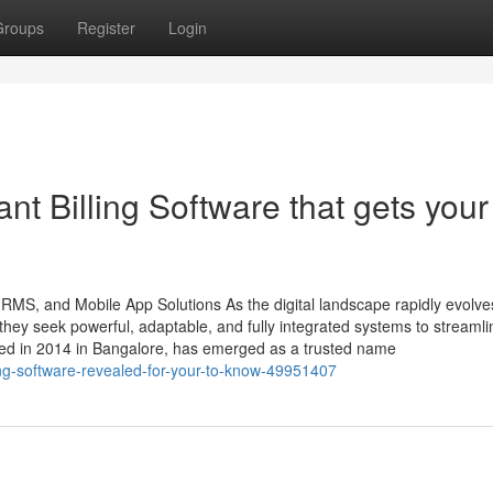
Groups
Register
Login
nt Billing Software that gets your
HRMS, and Mobile App Solutions As the digital landscape rapidly evolve
ey seek powerful, adaptable, and fully integrated systems to streamli
ded in 2014 in Bangalore, has emerged as a trusted name
ing-software-revealed-for-your-to-know-49951407