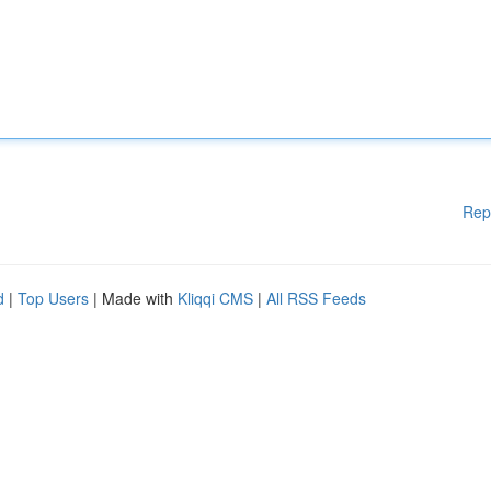
Rep
d
|
Top Users
| Made with
Kliqqi CMS
|
All RSS Feeds