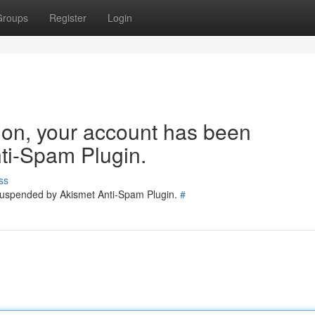
Groups
Register
Login
tion, your account has been
ti-Spam Plugin.
ss
 suspended by Akismet Anti-Spam Plugin.
#