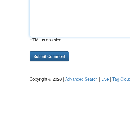
HTML is disabled
Copyright © 2026 |
Advanced Search
|
Live
|
Tag Clou