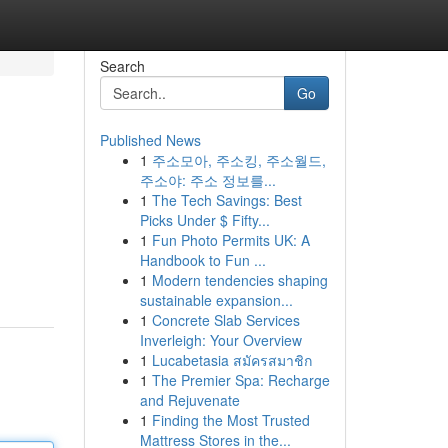
Search
Go
Published News
1
주소모아, 주소킹, 주소월드,
주소야: 주소 정보를...
1
The Tech Savings: Best
Picks Under $ Fifty...
1
Fun Photo Permits UK: A
Handbook to Fun ...
1
Modern tendencies shaping
sustainable expansion...
1
Concrete Slab Services
Inverleigh: Your Overview
1
Lucabetasia สมัครสมาชิก
1
The Premier Spa: Recharge
and Rejuvenate
1
Finding the Most Trusted
Mattress Stores in the...