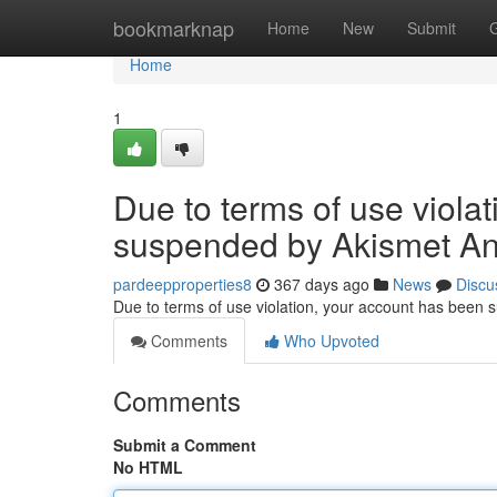
Home
bookmarknap
Home
New
Submit
Home
1
Due to terms of use viola
suspended by Akismet An
pardeepproperties8
367 days ago
News
Discu
Due to terms of use violation, your account has been
Comments
Who Upvoted
Comments
Submit a Comment
No HTML