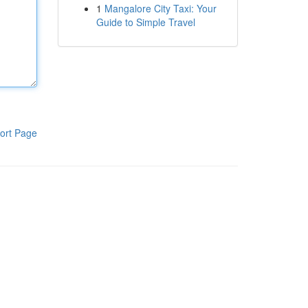
1
Mangalore City Taxi: Your
Guide to Simple Travel
ort Page