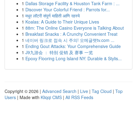
1
Dallas Storage Facility & Houston Tank Farm : ...
1
Discover Your Colorful Friend : Parrots for...
1
मधुर लॉटरी संपूर्ण माहिती आणि रहस्ये
1
Koalas: A Guide to Their Unique Lives
1
88m: The Online Casino Everyone is Talking About
1
Breakfast Snacks : A Crunchy Convenient Treat
1
네이버 링크로 접속 시 주의! 오메글랫tv.com ...
1
Ending Gout Attacks: Your Comprehensive Guide
1
J9九游会 ： 特别 促销 及 赛事 一览
1
Epoxy Flooring Long Island NY: Durable & Stylis...
Copyright © 2026 |
Advanced Search
|
Live
|
Tag Cloud
|
Top
Users
| Made with
Kliqqi CMS
|
All RSS Feeds