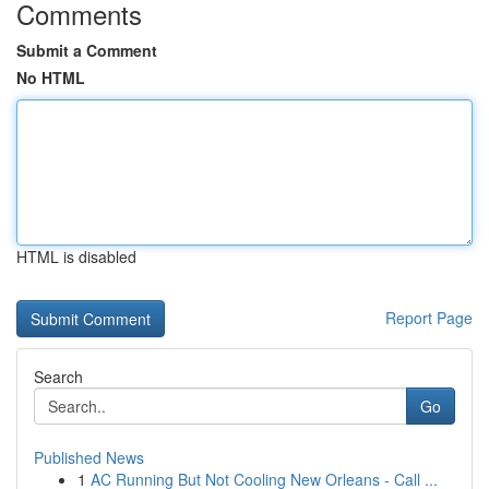
Comments
Submit a Comment
No HTML
HTML is disabled
Report Page
Search
Go
Published News
1
AC Running But Not Cooling New Orleans - Call ...