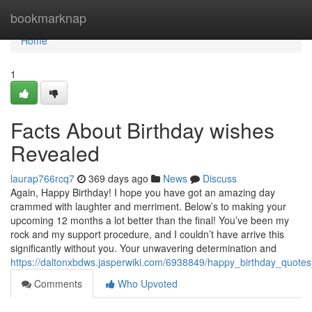
Home
bookmarknap
Home
1
Facts About Birthday wishes
Revealed
laurap766rcq7
369 days ago
News
Discuss
Again, Happy Birthday! I hope you have got an amazing day
crammed with laughter and merriment. Below’s to making your
upcoming 12 months a lot better than the final! You’ve been my
rock and my support procedure, and I couldn’t have arrive this
significantly without you. Your unwavering determination and
https://daltonxbdws.jasperwiki.com/6938849/happy_birthday_quote
Comments
Who Upvoted