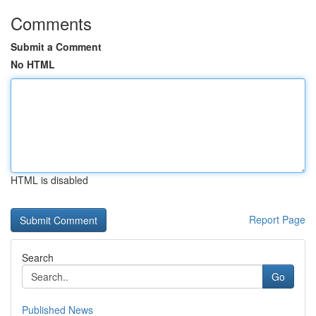
Comments
Submit a Comment
No HTML
HTML is disabled
Report Page
Search
Go
Published News