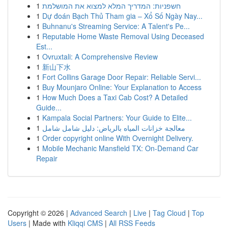
1
חשפניות: המדריך המלא למצוא את המושלמת
1
Dự đoán Bạch Thủ Tham gia – Xổ Số Ngày Nay...
1
Buhnanu's Streaming Service: A Talent's Pe...
1
Reputable Home Waste Removal Using Deceased
Est...
1
Ovruxtali: A Comprehensive Review
1
新山下水
1
Fort Collins Garage Door Repair: Reliable Servi...
1
Buy Mounjaro Online: Your Explanation to Access
1
How Much Does a Taxi Cab Cost? A Detailed
Guide...
1
Kampala Social Partners: Your Guide to Elite...
1
معالجة خزانات المياه بالرياض: دليل شامل شامل
1
Order copyright online With Overnight Delivery.
1
Mobile Mechanic Mansfield TX: On-Demand Car
Repair
Copyright © 2026 |
Advanced Search
|
Live
|
Tag Cloud
|
Top
Users
| Made with
Kliqqi CMS
|
All RSS Feeds