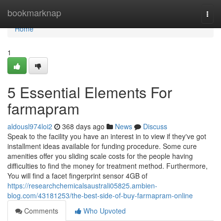
Home
bookmarknap
Togg
navi
Home
1
5 Essential Elements For
farmapram
aldousl974loi2
368 days ago
News
Discuss
Speak to the facility you have an interest in to view if they've got
installment ideas available for funding procedure. Some cure
amenities offer you sliding scale costs for the people having
difficulties to find the money for treatment method. Furthermore,
You will find a facet fingerprint sensor 4GB of
https://researchchemicalsaustrali05825.ambien-
blog.com/43181253/the-best-side-of-buy-farmapram-online
Comments
Who Upvoted