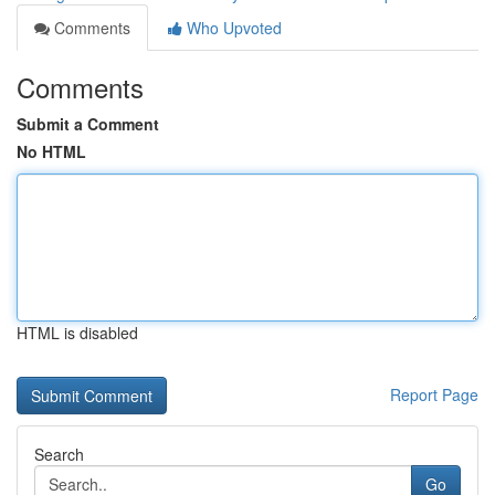
Comments
Who Upvoted
Comments
Submit a Comment
No HTML
HTML is disabled
Report Page
Search
Go