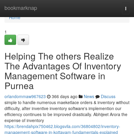
Home
bookmarknap
Togg
navi
Home
1
Helping The others Realize
The Advantages Of Inventory
Management Software in
Purnea
orlandommaw967623
366 days ago
News
Discuss
simple to handle numerous maeketlace orders & inventory without
difficulty, after inventive inventory software's implemention our
efficiency continues to be improved drastically. Abhijeet Arora the
expense of inventory
https://brendahpix750462.blogsvila.com/36804802/inventory-
management-software-in-kottayam-fundamentals-explained