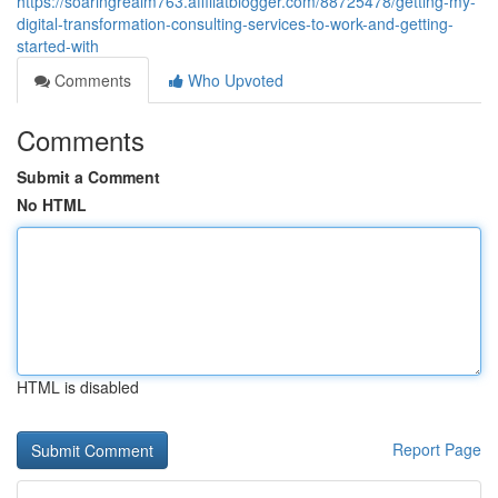
https://soaringrealm763.affiliatblogger.com/88725478/getting-my-
digital-transformation-consulting-services-to-work-and-getting-
started-with
Comments
Who Upvoted
Comments
Submit a Comment
No HTML
HTML is disabled
Report Page