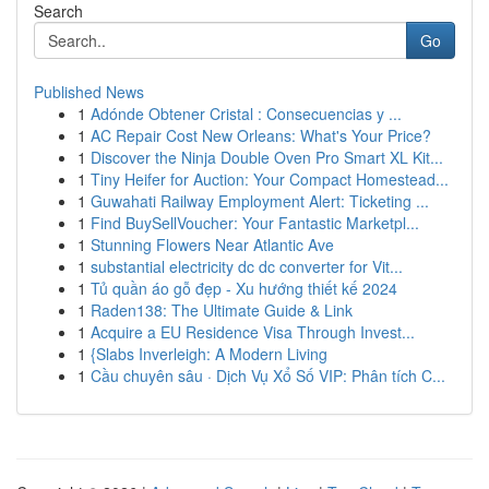
Search
Go
Published News
1
Adónde Obtener Cristal : Consecuencias y ...
1
AC Repair Cost New Orleans: What's Your Price?
1
Discover the Ninja Double Oven Pro Smart XL Kit...
1
Tiny Heifer for Auction: Your Compact Homestead...
1
Guwahati Railway Employment Alert: Ticketing ...
1
Find BuySellVoucher: Your Fantastic Marketpl...
1
Stunning Flowers Near Atlantic Ave
1
substantial electricity dc dc converter for Vit...
1
Tủ quần áo gỗ đẹp - Xu hướng thiết kế 2024
1
Raden138: The Ultimate Guide & Link
1
Acquire a EU Residence Visa Through Invest...
1
{Slabs Inverleigh: A Modern Living
1
Cầu chuyên sâu · Dịch Vụ Xổ Số VIP: Phân tích C...