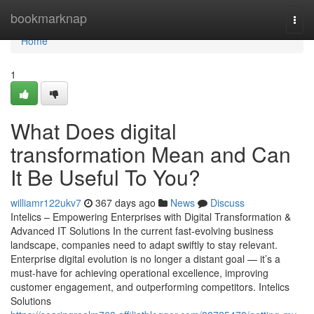
Home
bookmarknap
Togg
navi
Home
1
What Does digital
transformation Mean and Can
It Be Useful To You?
williamr122ukv7
367 days ago
News
Discuss
Intelics – Empowering Enterprises with Digital Transformation &
Advanced IT Solutions In the current fast-evolving business
landscape, companies need to adapt swiftly to stay relevant.
Enterprise digital evolution is no longer a distant goal — it’s a
must-have for achieving operational excellence, improving
customer engagement, and outperforming competitors. Intelics
Solutions