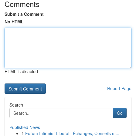
Comments
Submit a Comment
No HTML
HTML is disabled
Report Page
Search
Go
Published News
1
Forum Infirmier Libéral : Échanges, Conseils et...