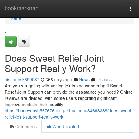
Home
bookmarknap
Togg
navi
Home
1
Does Sweet Relief Joint
Support Really Work?
aishaqhsk699087
368 days ago
News
Discuss
Are you struggling with aching joints and wondering if Sweet
Relief Joint Support can provide the assistance you need? Online
reviews are divided, with some users reporting significant
improvements in their mobility
https://honeyepyb567676.blogaritma.com/34698888/does-sweet-
relief-joint-support-really-work
Comments
Who Upvoted