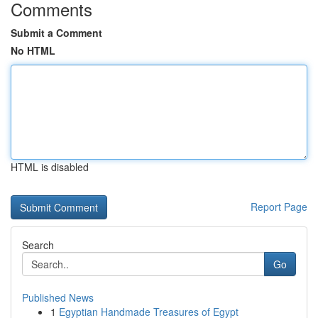
Comments
Submit a Comment
No HTML
HTML is disabled
Report Page
Search
Go
Published News
1
Egyptian Handmade Treasures of Egypt