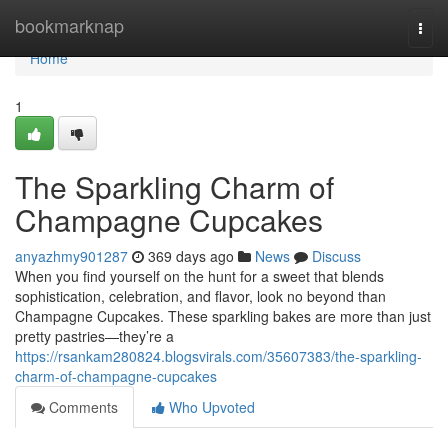
Home
bookmarknap
Togg
navi
Home
1
The Sparkling Charm of
Champagne Cupcakes
anyazhmy901287
369 days ago
News
Discuss
When you find yourself on the hunt for a sweet that blends
sophistication, celebration, and flavor, look no beyond than
Champagne Cupcakes. These sparkling bakes are more than just
pretty pastries—they’re a
https://rsankam280824.blogsvirals.com/35607383/the-sparkling-
charm-of-champagne-cupcakes
Comments
Who Upvoted