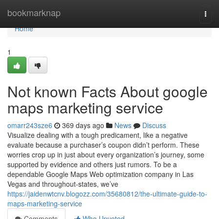
Home
bookmarknap
Togg
navi
Home
1
Not known Facts About google
maps marketing service
omarr243sze6
369 days ago
News
Discuss
Visualize dealing with a tough predicament, like a negative
evaluate because a purchaser’s coupon didn’t perform. These
worries crop up in just about every organization’s journey, some
supported by evidence and others just rumors. To be a
dependable Google Maps Web optimization company in Las
Vegas and throughout-states, we’ve
https://jaidenwtcnv.blogozz.com/35680812/the-ultimate-guide-to-
maps-marketing-service
Comments
Who Upvoted