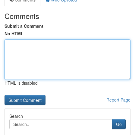
Comments
Submit a Comment
No HTML
HTML is disabled
Report Page
Search
Go