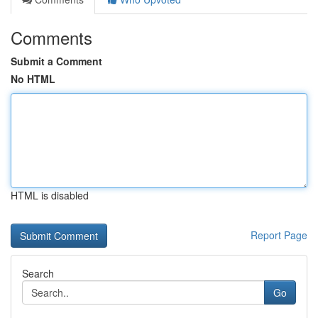
Comments
Submit a Comment
No HTML
HTML is disabled
Report Page
Search
Go