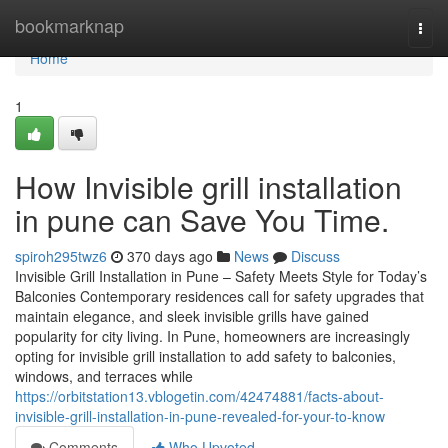
Home
bookmarknap
Togg
navi
Home
1
How Invisible grill installation
in pune can Save You Time.
spiroh295twz6
370 days ago
News
Discuss
Invisible Grill Installation in Pune – Safety Meets Style for Today’s
Balconies Contemporary residences call for safety upgrades that
maintain elegance, and sleek invisible grills have gained
popularity for city living. In Pune, homeowners are increasingly
opting for invisible grill installation to add safety to balconies,
windows, and terraces while
https://orbitstation13.vblogetin.com/42474881/facts-about-
invisible-grill-installation-in-pune-revealed-for-your-to-know
Comments
Who Upvoted