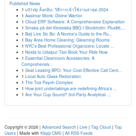
Published News
1
u31vip ล็อกอิน: วิธีการเข้าใช้งานล่าสุด 2024
1
Aasimar Monk: Divine Warrior
1
Cloud ERP Software: A Comprehensive Explanation
1
Smaka på det Kinesiska BBQ I Stockholm: Plus86,...
1
Baji Live Sic Bo: A Novice's Guide to the Ru...
1
Bay Area Home Cleaning: Gleaming Rooms
1
NYC's Best Professional Organizers: Locate ...
1
Noida to Udaipur Taxi Book Your Ride Now
1
Essential Cleanroom Accessories: A
Comprehensiv...
1
Seat Leasing BPO: Your Cost-Effective Call Cent...
1
Local Auto Glass Restoration
1
The Toa Payoh Complex
1
How joint undertakings are redefining Africa's ...
1
Are Your Cup Sound? 3rd-Party Analytical ...
Copyright © 2026 |
Advanced Search
|
Live
|
Tag Cloud
|
Top
Users
| Made with
Kliqqi CMS
|
All RSS Feeds