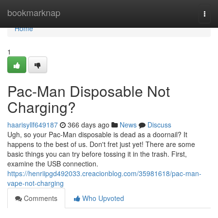
Home
bookmarknap
Togg
navi
Home
1
Pac-Man Disposable Not
Charging?
haarisyllf649187
366 days ago
News
Discuss
Ugh, so your Pac-Man disposable is dead as a doornail? It
happens to the best of us. Don't fret just yet! There are some
basic things you can try before tossing it in the trash. First,
examine the USB connection.
https://henriipgd492033.creacionblog.com/35981618/pac-man-
vape-not-charging
Comments
Who Upvoted