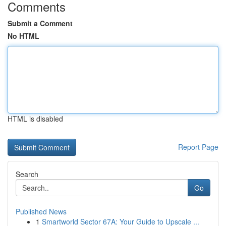
Comments
Submit a Comment
No HTML
HTML is disabled
Report Page
Search
Go
Published News
1
Smartworld Sector 67A: Your Guide to Upscale ...