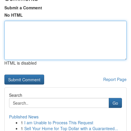
Submit a Comment
No HTML
HTML is disabled
Report Page
Search
Go
Published News
1
I am Unable to Process This Request
1
Sell Your Home for Top Dollar with a Guaranteed...