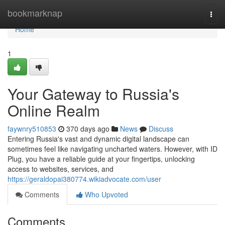
Home
bookmarknap
Togg
navi
Home
1
Your Gateway to Russia's
Online Realm
faywnry510853
370 days ago
News
Discuss
Entering Russia's vast and dynamic digital landscape can
sometimes feel like navigating uncharted waters. However, with ID
Plug, you have a reliable guide at your fingertips, unlocking
access to websites, services, and
https://geraldopai380774.wikiadvocate.com/user
Comments
Who Upvoted
Comments