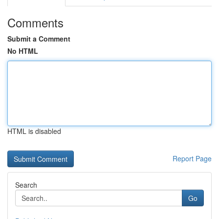
Comments
Submit a Comment
No HTML
HTML is disabled
Report Page
Search
Go