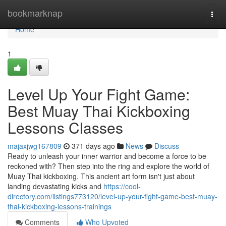
Home
bookmarknap
Togg
navi
Home
1
Level Up Your Fight Game:
Best Muay Thai Kickboxing
Lessons Classes
majaxjwg167809
371 days ago
News
Discuss
Ready to unleash your inner warrior and become a force to be
reckoned with? Then step into the ring and explore the world of
Muay Thai kickboxing. This ancient art form isn't just about
landing devastating kicks and
https://cool-
directory.com/listings773120/level-up-your-fight-game-best-muay-
thai-kickboxing-lessons-trainings
Comments
Who Upvoted