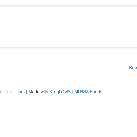
Rep
d
|
Top Users
| Made with
Kliqqi CMS
|
All RSS Feeds