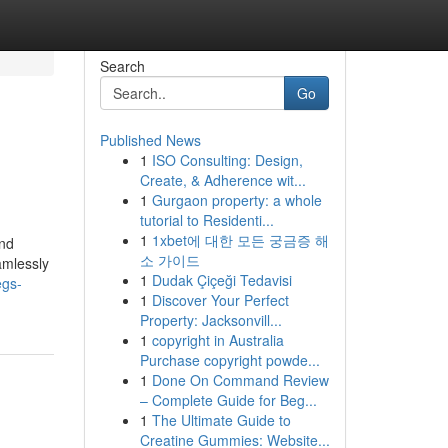
Search
Go
Published News
1
ISO Consulting: Design,
Create, & Adherence wit...
1
Gurgaon property: a whole
tutorial to Residenti...
1
1xbet에 대한 모든 궁금증 해
and
소 가이드
eamlessly
1
Dudak Çiçeği Tedavisi
egs-
1
Discover Your Perfect
Property: Jacksonvill...
1
copyright in Australia
Purchase copyright powde...
1
Done On Command Review
– Complete Guide for Beg...
1
The Ultimate Guide to
Creatine Gummies: Website...