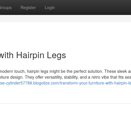
Groups
Register
Login
with Hairpin Legs
, modern touch, hairpin legs might be the perfect solution. These sleek 
re design. They offer versatility, stability, and a retro vibe that fits s
tise-cylinder57788.blogolize.com/transform-your-furniture-with-hairpin-l