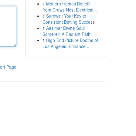
1
Modern Homes Benefit
from Crows Nest Electrical...
1
Surewin: Your Key to
Consistent Betting Success
1
Aasimar Divine Soul
Sorcerer: A Radiant Path
1
High-End Picture Booths of
Los Angeles: Enhance...
ort Page