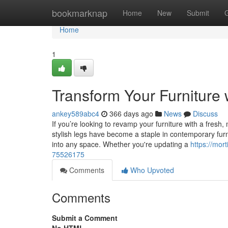
Home
bookmarknap
Home
New
Submit
Home
1
Transform Your Furniture 
ankey589abc4
366 days ago
News
Discuss
If you’re looking to revamp your furniture with a fresh
stylish legs have become a staple in contemporary furnitu
into any space. Whether you're updating a
https://mor
75526175
Comments
Who Upvoted
Comments
Submit a Comment