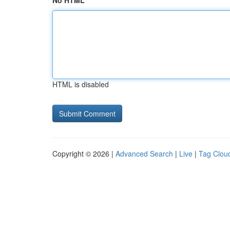
No HTML
HTML is disabled
Copyright © 2026 |
Advanced Search
|
Live
|
Tag Clou