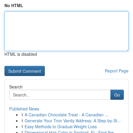
No HTML
HTML is disabled
Report Page
Search
Go
Published News
1
A Canadian Chocolate Treat - A Canadian ...
1
Generate Your Tron Vanity Address: A Step-by-St...
1
Easy Methods to Gradual Weight Loss
1
Dimensional Hair Color in Sanford, FL: Find the...