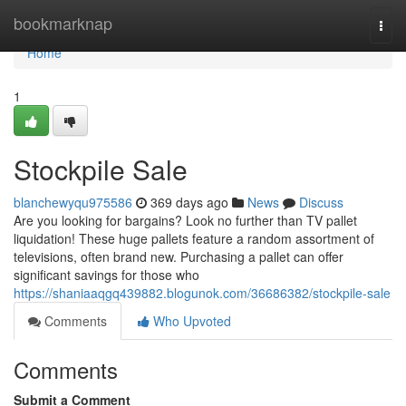
Home
bookmarknap
Togg
navi
Home
1
Stockpile Sale
blanchewyqu975586
369 days ago
News
Discuss
Are you looking for bargains? Look no further than TV pallet
liquidation! These huge pallets feature a random assortment of
televisions, often brand new. Purchasing a pallet can offer
significant savings for those who
https://shaniaaqgq439882.blogunok.com/36686382/stockpile-sale
Comments
Who Upvoted
Comments
Submit a Comment