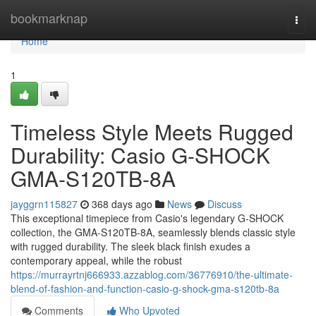
Home
bookmarknap
Togg
navi
Home
1
Timeless Style Meets Rugged
Durability: Casio G-SHOCK
GMA-S120TB-8A
jayggrn115827
368 days ago
News
Discuss
This exceptional timepiece from Casio's legendary G-SHOCK
collection, the GMA-S120TB-8A, seamlessly blends classic style
with rugged durability. The sleek black finish exudes a
contemporary appeal, while the robust
https://murrayrtnj666933.azzablog.com/36776910/the-ultimate-
blend-of-fashion-and-function-casio-g-shock-gma-s120tb-8a
Comments
Who Upvoted