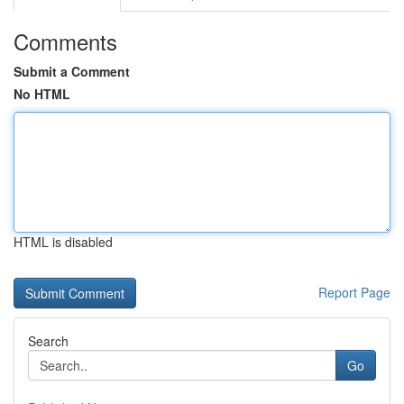
Comments
Submit a Comment
No HTML
HTML is disabled
Report Page
Search
Go