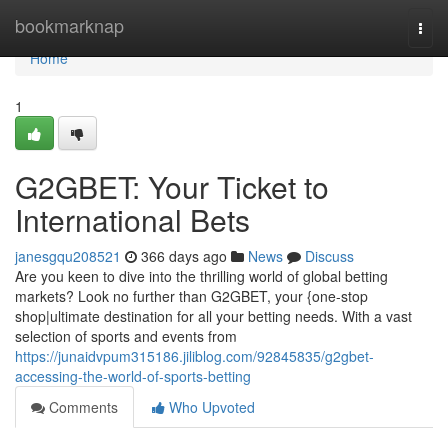
Home
bookmarknap
Togg
navi
Home
1
G2GBET: Your Ticket to
International Bets
janesgqu208521
366 days ago
News
Discuss
Are you keen to dive into the thrilling world of global betting
markets? Look no further than G2GBET, your {one-stop
shop|ultimate destination for all your betting needs. With a vast
selection of sports and events from
https://junaidvpum315186.jiliblog.com/92845835/g2gbet-
accessing-the-world-of-sports-betting
Comments
Who Upvoted