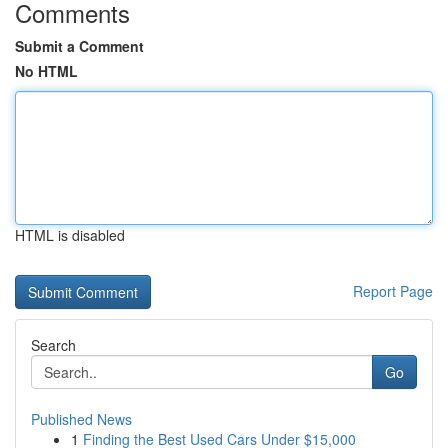
Comments
Submit a Comment
No HTML
HTML is disabled
Report Page
Search
Go
Published News
1
Finding the Best Used Cars Under $15,000