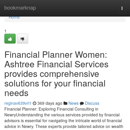
Home
bookmarknap
Togg
navi
Home
1
Financial Planner Women:
Ashtree Financial Services
provides comprehensive
solutions for your financial
needs
reginav639vrl1
369 days ago
News
Discuss
Financial Planner: Exploring Financial Consulting in
NewryUnderstanding the various services provided by financial
advisors is essential for navigating the intricate world of financial
advice in Newry. These experts provide tailored advice on wealth