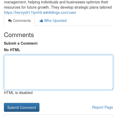
management, helping individuals and businesses optimize their
resources for future growth. They develop strategic plans tailored
https://henrys517qmh9.wikitidings.com/user
Comments
Who Upvoted
Comments
Submit a Comment
No HTML
HTML is disabled
Report Page