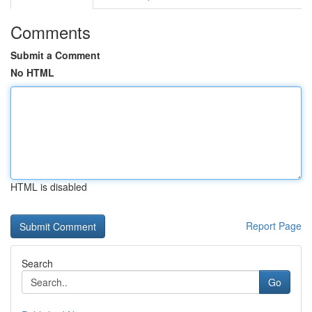
Comments
Submit a Comment
No HTML
HTML is disabled
Report Page
Search
Go