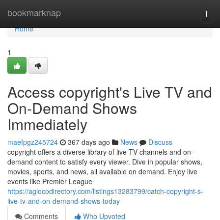
Home
bookmarknap
Togg
navi
Home
1
Access copyright's Live TV and
On-Demand Shows
Immediately
maefpgz245724
367 days ago
News
Discuss
copyright offers a diverse library of live TV channels and on-
demand content to satisfy every viewer. Dive in popular shows,
movies, sports, and news, all available on demand. Enjoy live
events like Premier League
https://aglocodirectory.com/listings13283799/catch-copyright-s-
live-tv-and-on-demand-shows-today
Comments
Who Upvoted