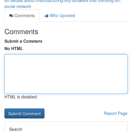
on-details-about-manufacturing-erp-software-that-trending-on-
social-network
Comments
Who Upvoted
Comments
Submit a Comment
No HTML
HTML is disabled
Report Page
Search