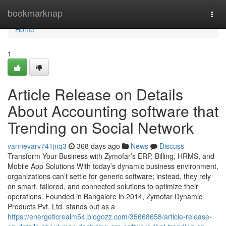
Home
bookmarknap
Togg
navi
Home
1
Article Release on Details
About Accounting software that
Trending on Social Network
vannevarv741jnq3
368 days ago
News
Discuss
Transform Your Business with Zymofar’s ERP, Billing, HRMS, and
Mobile App Solutions With today’s dynamic business environment,
organizations can’t settle for generic software; instead, they rely
on smart, tailored, and connected solutions to optimize their
operations. Founded in Bangalore in 2014, Zymofar Dynamic
Products Pvt. Ltd. stands out as a
https://energeticrealm54.blogozz.com/35668658/article-release-