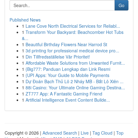
Go
Published News
1
Lane Cove North Electrical Services for Reliabl...
1
Transform Your Backyard: Beachcomber Hot Tubs
&...
1
Beautiful Birthday Flowers Near Harrod St
1
3d printing for professional medical device pro...
1
Din Tillfredsställelse Vår Prioritet!
1
Affordable Waste Solutions from Unwanted Furnit...
1
{Big777: Panduan Lengkap dan Link Resmi
1
{UPI Apps: Your Guide to Mobile Payments
1
Dự Đoán Bạch Thủ Lô 2 Nháy MB - Bắt Lô Xiên ...
1
88i Casino: Your Ultimate Online Gaming Destina...
1
ZT777 App: A Fantastic Gaming Friend
1
Artificial Intelligence Event Content Builde...
Copyright © 2026 |
Advanced Search
|
Live
|
Tag Cloud
|
Top