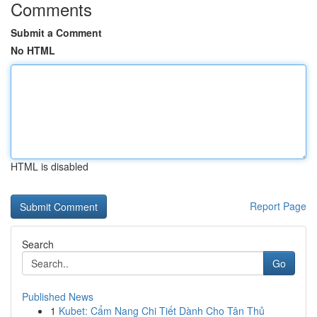
Comments
Submit a Comment
No HTML
HTML is disabled
Report Page
Search
Go
Published News
1
Kubet: Cẩm Nang Chi Tiết Dành Cho Tân Thủ