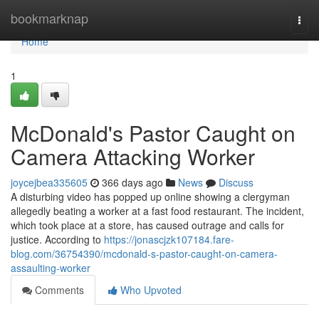
Home
bookmarknap
Togg
navi
Home
1
McDonald's Pastor Caught on
Camera Attacking Worker
joycejbea335605
366 days ago
News
Discuss
A disturbing video has popped up online showing a clergyman
allegedly beating a worker at a fast food restaurant. The incident,
which took place at a store, has caused outrage and calls for
justice. According to
https://jonascjzk107184.fare-
blog.com/36754390/mcdonald-s-pastor-caught-on-camera-
assaulting-worker
Comments
Who Upvoted