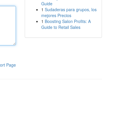
Guide
1
Sudaderas para grupos, los
mejores Precios
1
Boosting Salon Profits: A
Guide to Retail Sales
ort Page