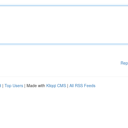
Rep
d
|
Top Users
| Made with
Kliqqi CMS
|
All RSS Feeds