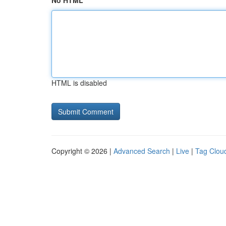
No HTML
HTML is disabled
Copyright © 2026 |
Advanced Search
|
Live
|
Tag Clou