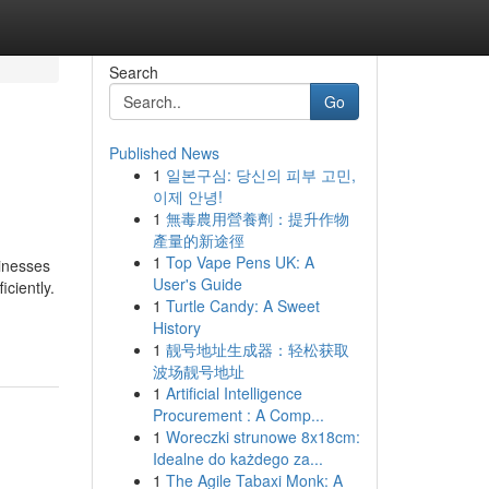
Search
Go
Published News
1
일본구심: 당신의 피부 고민,
이제 안녕!
1
無毒農用營養劑：提升作物
產量的新途徑
1
Top Vape Pens UK: A
sinesses
User's Guide
ciently.
1
Turtle Candy: A Sweet
History
1
靓号地址生成器：轻松获取
波场靓号地址
1
Artificial Intelligence
Procurement : A Comp...
1
Woreczki strunowe 8x18cm:
Idealne do każdego za...
1
The Agile Tabaxi Monk: A