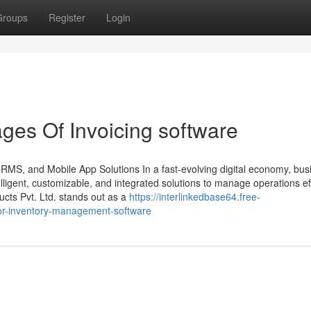
Groups
Register
Login
es Of Invoicing software
HRMS, and Mobile App Solutions In a fast-evolving digital economy, bu
ligent, customizable, and integrated solutions to manage operations effi
ts Pvt. Ltd. stands out as a
https://interlinkedbase64.free-
for-inventory-management-software