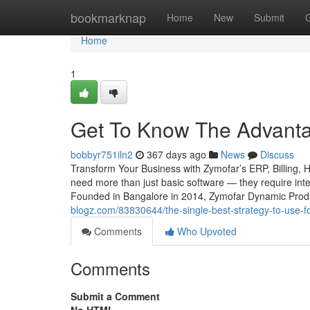
Home
bookmarknap
Home
New
Submit
Home
1
Get To Know The Advantag
bobbyr751iln2
367 days ago
News
Discuss
Transform Your Business with Zymofar’s ERP, Billing, 
need more than just basic software — they require intel
Founded in Bangalore in 2014, Zymofar Dynamic Produc
blogz.com/83830644/the-single-best-strategy-to-use-
Comments
Who Upvoted
Comments
Submit a Comment