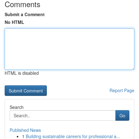
Comments
Submit a Comment
No HTML
HTML is disabled
Report Page
Search
Go
Published News
1
Building sustainable careers for professional a...