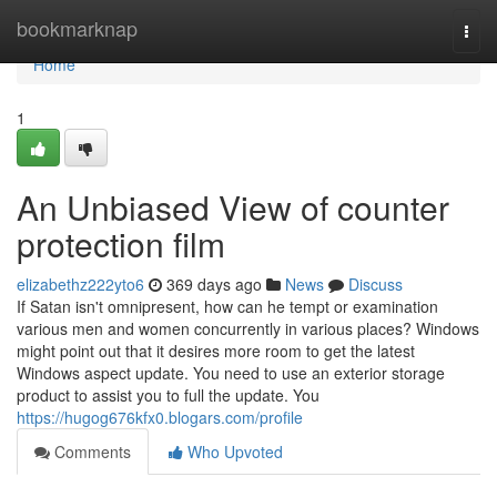
Home
bookmarknap
Togg
navi
Home
1
An Unbiased View of counter
protection film
elizabethz222yto6
369 days ago
News
Discuss
If Satan isn't omnipresent, how can he tempt or examination
various men and women concurrently in various places? Windows
might point out that it desires more room to get the latest
Windows aspect update. You need to use an exterior storage
product to assist you to full the update. You
https://hugog676kfx0.blogars.com/profile
Comments
Who Upvoted