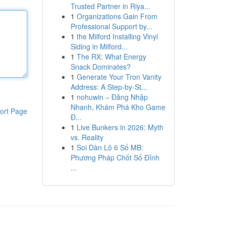
Trusted Partner in Riya...
1
Organizations Gain From
Professional Support by...
1
the Milford Installing Vinyl
Siding in Milford...
1
The RX: What Energy
Snack Dominates?
1
Generate Your Tron Vanity
Address: A Step-by-St...
1
nohuwin – Đăng Nhập
Nhanh, Khám Phá Kho Game
ort Page
Đ...
1
Live Bunkers in 2026: Myth
vs. Reality
1
Soi Dàn Lô 6 Số MB:
Phương Pháp Chốt Số Đỉnh
...