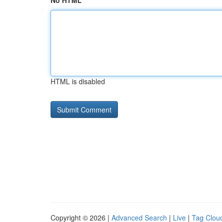
No HTML
HTML is disabled
Copyright © 2026 |
Advanced Search
|
Live
|
Tag Clou