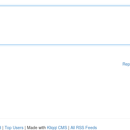
Rep
d
|
Top Users
| Made with
Kliqqi CMS
|
All RSS Feeds