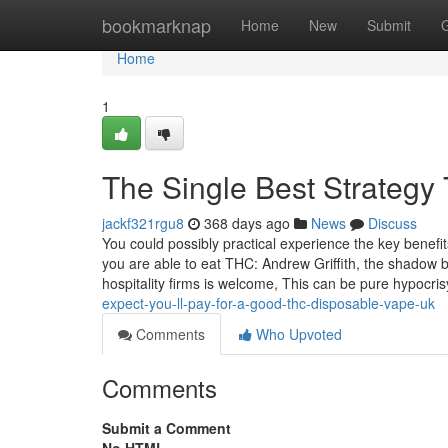
Home
bookmarknap
Home
New
Submit
Home
1
The Single Best Strategy 
jackf321rgu8
368 days ago
News
Discuss
You could possibly practical experience the key bene
you are able to eat THC: Andrew Griffith, the shadow b
hospitality firms is welcome, This can be pure hypocri
expect-you-ll-pay-for-a-good-thc-disposable-vape-uk
Comments
Who Upvoted
Comments
Submit a Comment