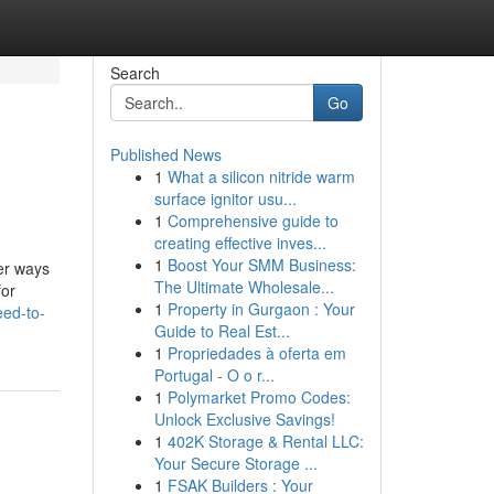
Search
Go
Published News
1
What a silicon nitride warm
surface ignitor usu...
1
Comprehensive guide to
creating effective inves...
1
Boost Your SMM Business:
er ways
The Ultimate Wholesale...
for
1
Property in Gurgaon : Your
ed-to-
Guide to Real Est...
1
Propriedades à oferta em
Portugal - O o r...
1
Polymarket Promo Codes:
Unlock Exclusive Savings!
1
402K Storage & Rental LLC:
Your Secure Storage ...
1
FSAK Builders : Your