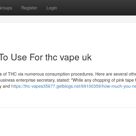
Groups
Register
Login
To Use For thc vape uk
fits of THC via numerous consumption procedures. Here are several oth
usiness enterprise secretary, stated: "While any chopping of pink tape 
sy and
https://thc-vapes35677.getblogs.net/69100359/how-much-you-ne