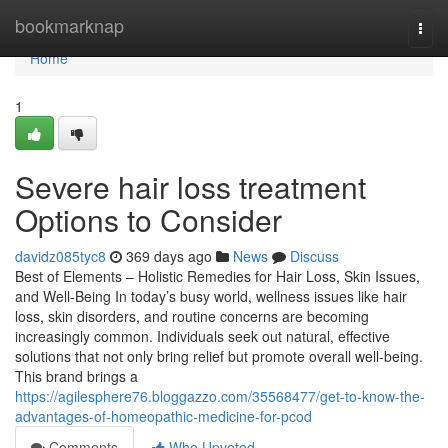
Home
bookmarknap
Togg
navi
Home
1
Severe hair loss treatment
Options to Consider
davidz085tyc8
369 days ago
News
Discuss
Best of Elements – Holistic Remedies for Hair Loss, Skin Issues,
and Well-Being In today’s busy world, wellness issues like hair
loss, skin disorders, and routine concerns are becoming
increasingly common. Individuals seek out natural, effective
solutions that not only bring relief but promote overall well-being.
This brand brings a
https://agilesphere76.bloggazzo.com/35568477/get-to-know-the-
advantages-of-homeopathic-medicine-for-pcod
Comments
Who Upvoted