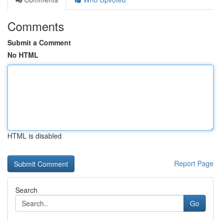
Comments
Submit a Comment
No HTML
HTML is disabled
Report Page
Search
Go