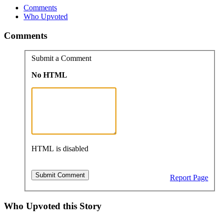
Comments
Who Upvoted
Comments
Submit a Comment
No HTML
HTML is disabled
Report Page
Who Upvoted this Story