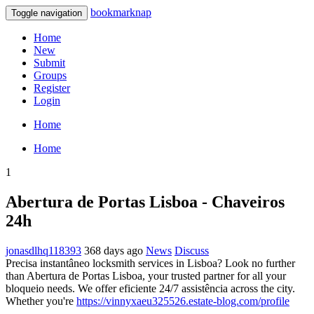
bookmarknap
Toggle navigation
Home
New
Submit
Groups
Register
Login
Home
Home
1
Abertura de Portas Lisboa - Chaveiros
24h
jonasdlhq118393
368 days ago
News
Discuss
Precisa instantâneo locksmith services in Lisboa? Look no further
than Abertura de Portas Lisboa, your trusted partner for all your
bloqueio needs. We offer eficiente 24/7 assistência across the city.
Whether you're
https://vinnyxaeu325526.estate-blog.com/profile