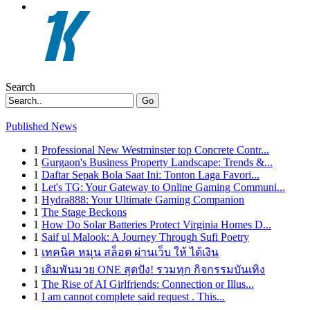
Search
Go
Published News
1
Professional New Westminster top Concrete Contr...
1
Gurgaon's Business Property Landscape: Trends &...
1
Daftar Sepak Bola Saat Ini: Tonton Laga Favori...
1
Let's TG: Your Gateway to Online Gaming Communi...
1
Hydra888: Your Ultimate Gaming Companion
1
The Stage Beckons
1
How Do Solar Batteries Protect Virginia Homes D...
1
Saif ul Malook: A Journey Through Sufi Poetry
1
เทคนิค หมุน สล็อต ผ่านเว็บ ให้ ได้เงิน
1
เดิมพันมวย ONE สุดปัง! รวมทุก กิจกรรมบันเทิง
1
The Rise of AI Girlfriends: Connection or Illus...
1
I am cannot complete said request . This...