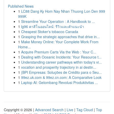
Published News
1
LC88 Dang Ky Hom Nay Nhan Thuong Lon Den 999
999K
1
Streamline Your Operation : A Handbook to ...
1
lg96 คาสิโนออนไลน์: รีวิวและคำแนะนำ
1
Cheapest Stoker's tobacco Canada
1
Grasping the strategic approaches that drive in...
1
Make Money Online: Your Complete Work From
Home...
1
Acquire Premium Carts Via the Web : Your C...
1
Dealing with Oceanic Incidents: Your Resource t...
1
Understanding career pathways within today's vi...
1
vocation and prosperity trajectory in ai destin...
1
{BPI Empresas: Soluções de Crédito para o Seu...
1
99ez.uk.com & 99ez.cn.com: A Comparative Look
1
Laptop AI: Gelombang Revolusi Produktivitas ...
Copyright © 2026 |
Advanced Search
|
Live
|
Tag Cloud
|
Top