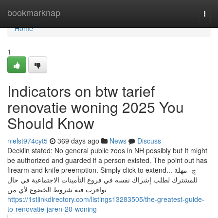
Home
bookmarknap
Togg
navi
Home
1
Indicators on btw tarief
renovatie woning 2025 You
Should Know
nielst974cyt5
369 days ago
News
Discuss
Decklin stated: No general public zoos in NH possibly but It might
be authorized and guarded if a person existed. The point out has
firearm and knife preemption. Simply click to extend... ج- مهلة
للمشترك لطلب إشراك نفسه في فروع التأمينات الاجتماعية في حال
توافرت فيه شروط الخضوع لأي من
https://1stlinkdirectory.com/listings13283505/the-greatest-guide-
to-renovatie-jaren-20-woning