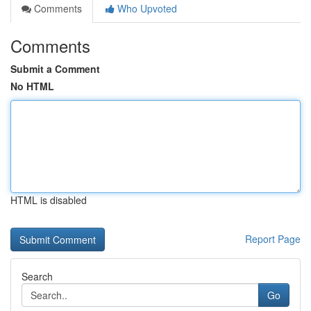
Comments
Who Upvoted
Comments
Submit a Comment
No HTML
HTML is disabled
Report Page
Search
Go