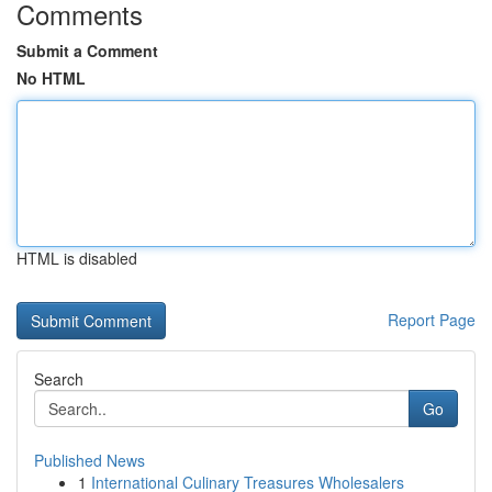
Comments
Submit a Comment
No HTML
HTML is disabled
Report Page
Search
Go
Published News
1
International Culinary Treasures Wholesalers