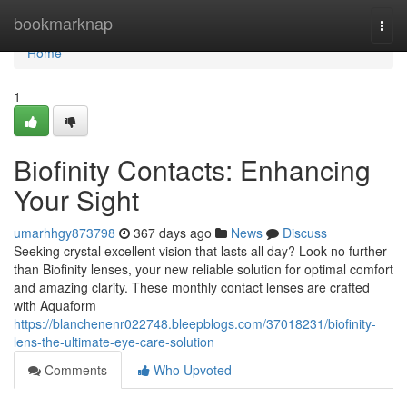
Home
bookmarknap
Togg
navi
Home
1
Biofinity Contacts: Enhancing
Your Sight
umarhhgy873798
367 days ago
News
Discuss
Seeking crystal excellent vision that lasts all day? Look no further
than Biofinity lenses, your new reliable solution for optimal comfort
and amazing clarity. These monthly contact lenses are crafted
with Aquaform
https://blanchenenr022748.bleepblogs.com/37018231/biofinity-
lens-the-ultimate-eye-care-solution
Comments
Who Upvoted