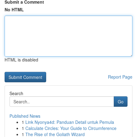
Submit a Comment
No HTML
HTML is disabled
Report Page
Search
Go
Published News
1
Link Nyonya4d: Panduan Detail untuk Pemula
1
Calculate Circles: Your Guide to Circumference
1
The Rise of the Goliath Wizard