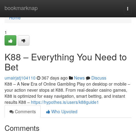
Home
bookmarknap
Togg
navi
Home
1
K88 – Everything You Need to
Bet
umairjatj104110
367 days ago
News
Discuss
K88 – A New Era of Online Gambling Play on desktop or mobile –
your action never stops at K88. From real-dealer casino games,
K88 is optimized for easy navigation, smart betting, and instant
results K88 –
https://hypothes.is/users/k88guide1
Comments
Who Upvoted
Comments