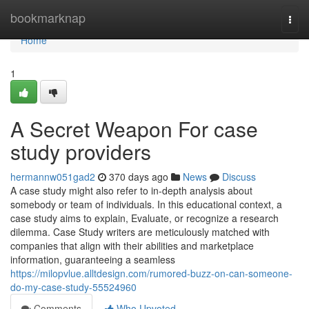
Home
bookmarknap
Togg
navi
Home
1
A Secret Weapon For case
study providers
hermannw051gad2
370 days ago
News
Discuss
A case study might also refer to in-depth analysis about
somebody or team of individuals. In this educational context, a
case study aims to explain, Evaluate, or recognize a research
dilemma. Case Study writers are meticulously matched with
companies that align with their abilities and marketplace
information, guaranteeing a seamless
https://milopvlue.alltdesign.com/rumored-buzz-on-can-someone-
do-my-case-study-55524960
Comments
Who Upvoted