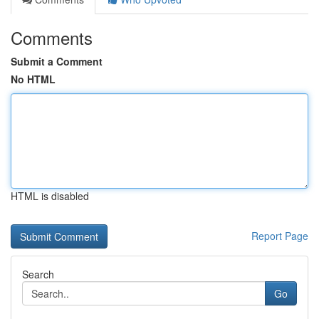
Comments
Submit a Comment
No HTML
HTML is disabled
Report Page
Search
Go